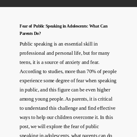
Fear of Public Speaking in Adolescents: What Can
Parents Do?
Public speaking is an essential skill in
professional and personal life, but for many
teens, it is a source of anxiety and fear.
According to studies, more than 70% of people
experience some degree of fear when speaking
in public, and this figure can be even higher
among young people. As parents, it is critical
to understand this challenge and find effective
ways to help our children overcome it. In this
post, we will explore the fear of public
speaking in adolescents, what parents can do