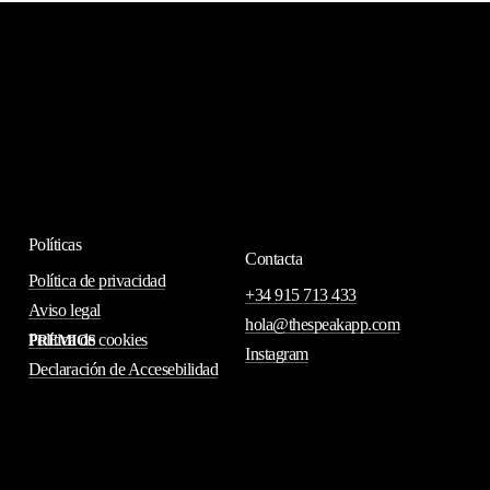
Políticas
Contacta
Política de privacidad
+34 915 713 433
Aviso legal
hola@thespeakapp.com
Política de cookies
PREMIOS
Instagram
Declaración de Accesebilidad