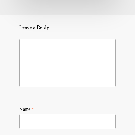
Leave a Reply
Name
*