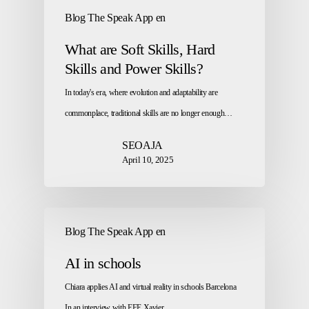
Blog The Speak App en
What are Soft Skills, Hard
Skills and Power Skills?
In today's era, where evolution and adaptability are
commonplace, traditional skills are no longer enough…
SEOAJA
April 10, 2025
Blog The Speak App en
AI in schools
Chiara applies AI and virtual reality in schools Barcelona
In an interview with EFE Xavier…