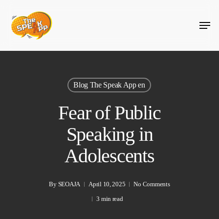
Skip
Menu
to
main
content
Blog The Speak App en
Fear of Public
Speaking in
Adolescents
By
SEOAJA
April 10, 2025
No Comments
3 min read