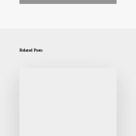
Related Posts