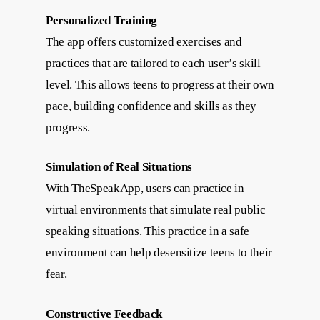
Personalized Training
The app offers customized exercises and
practices that are tailored to each user’s skill
level. This allows teens to progress at their own
pace, building confidence and skills as they
progress.
Simulation of Real Situations
With TheSpeakApp, users can practice in
virtual environments that simulate real public
speaking situations. This practice in a safe
environment can help desensitize teens to their
fear.
Constructive Feedback