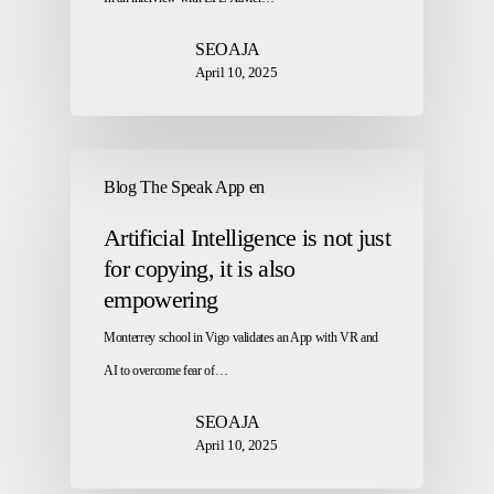
SEOAJA
April 10, 2025
Blog The Speak App en
Artificial Intelligence is not just
for copying, it is also
empowering
Monterrey school in Vigo validates an App with VR and
AI to overcome fear of…
SEOAJA
April 10, 2025