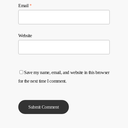
Email
*
Website
Save my name, email, and website in this browser
for the next time I comment.