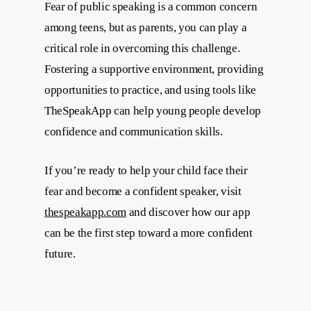
Fear of public speaking is a common concern
among teens, but as parents, you can play a
critical role in overcoming this challenge.
Fostering a supportive environment, providing
opportunities to practice, and using tools like
TheSpeakApp can help young people develop
confidence and communication skills.
If you’re ready to help your child face their
fear and become a confident speaker, visit
thespeakapp.com
and discover how our app
can be the first step toward a more confident
future.