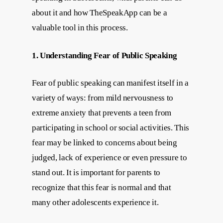
about it and how TheSpeakApp can be a
valuable tool in this process.
1. Understanding Fear of Public Speaking
Fear of public speaking can manifest itself in a
variety of ways: from mild nervousness to
extreme anxiety that prevents a teen from
participating in school or social activities. This
fear may be linked to concerns about being
judged, lack of experience or even pressure to
stand out. It is important for parents to
recognize that this fear is normal and that
many other adolescents experience it.