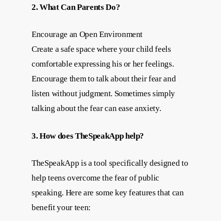
2. What Can Parents Do?
Encourage an Open Environment
Create a safe space where your child feels
comfortable expressing his or her feelings.
Encourage them to talk about their fear and
listen without judgment. Sometimes simply
talking about the fear can ease anxiety.
3. How does TheSpeakApp help?
TheSpeakApp is a tool specifically designed to
help teens overcome the fear of public
speaking. Here are some key features that can
benefit your teen: