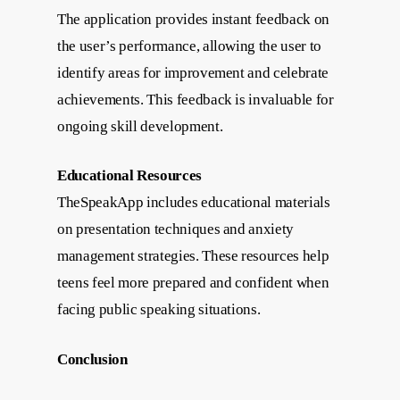
The application provides instant feedback on
the user’s performance, allowing the user to
identify areas for improvement and celebrate
achievements. This feedback is invaluable for
ongoing skill development.
Educational Resources
TheSpeakApp includes educational materials
on presentation techniques and anxiety
management strategies. These resources help
teens feel more prepared and confident when
facing public speaking situations.
Conclusion