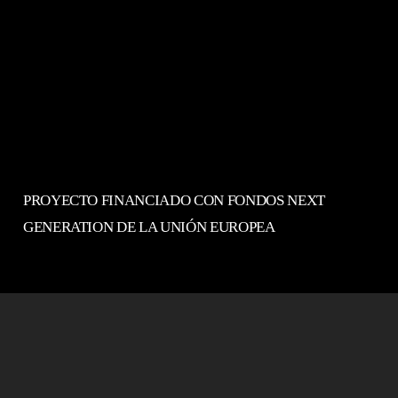
PROYECTO FINANCIADO CON FONDOS NEXT
GENERATION DE LA UNIÓN EUROPEA