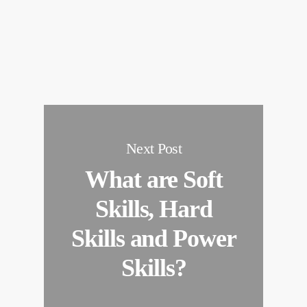
Next Post
What are Soft
Skills, Hard
Skills and Power
Skills?