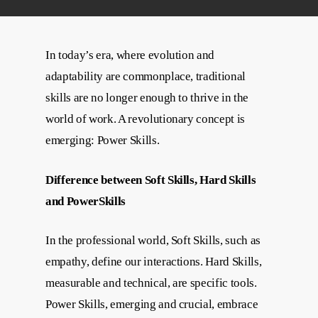
In today’s era, where evolution and
adaptability are commonplace, traditional
skills are no longer enough to thrive in the
world of work. A revolutionary concept is
emerging: Power Skills.
Difference between Soft Skills, Hard Skills
and PowerSkills
In the professional world, Soft Skills, such as
empathy, define our interactions. Hard Skills,
measurable and technical, are specific tools.
Power Skills, emerging and crucial, embrace