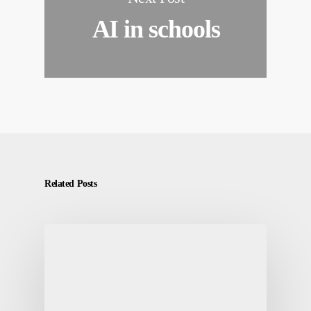
AI in schools
Related Posts