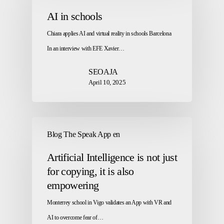
AI in schools
Chiara applies AI and virtual reality in schools Barcelona
In an interview with EFE Xavier…
SEOAJA
April 10, 2025
Blog The Speak App en
Artificial Intelligence is not just
for copying, it is also
empowering
Monterrey school in Vigo validates an App with VR and
AI to overcome fear of…