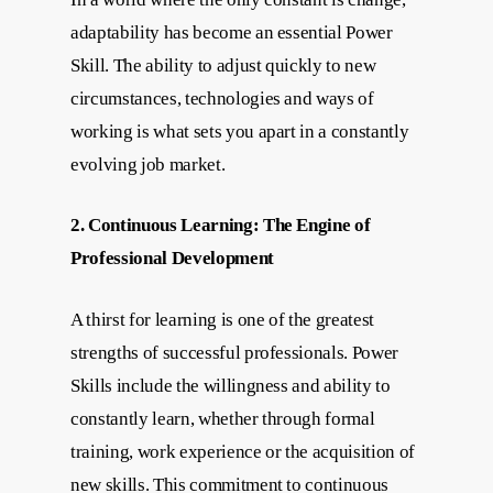
adaptability has become an essential Power
Skill. The ability to adjust quickly to new
circumstances, technologies and ways of
working is what sets you apart in a constantly
evolving job market.
2. Continuous Learning: The Engine of
Professional Development
A thirst for learning is one of the greatest
strengths of successful professionals. Power
Skills include the willingness and ability to
constantly learn, whether through formal
training, work experience or the acquisition of
new skills. This commitment to continuous