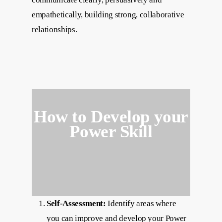
empathetically, building strong, collaborative
relationships.
How to Develop your
Power Skill
Self-Assessment:
Identify areas where
you can improve and develop your Power