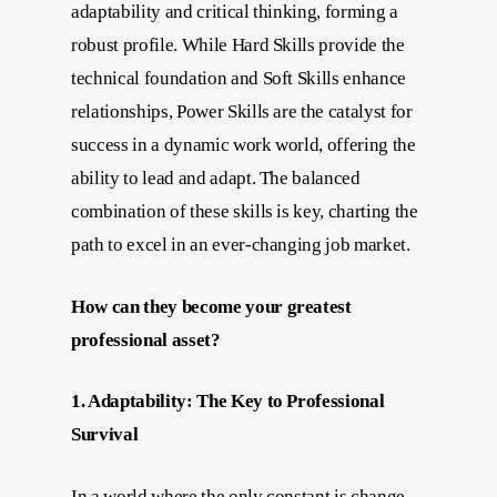
adaptability and critical thinking, forming a
robust profile. While Hard Skills provide the
technical foundation and Soft Skills enhance
relationships, Power Skills are the catalyst for
success in a dynamic work world, offering the
ability to lead and adapt. The balanced
combination of these skills is key, charting the
path to excel in an ever-changing job market.
How can they become your greatest
professional asset?
1. Adaptability: The Key to Professional
Survival
In a world where the only constant is change,