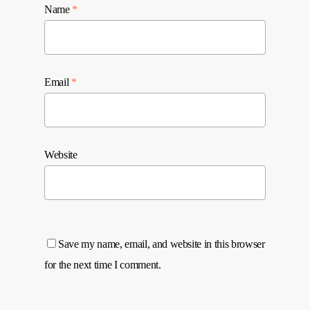
Name
*
Email
*
Website
Save my name, email, and website in this browser
for the next time I comment.