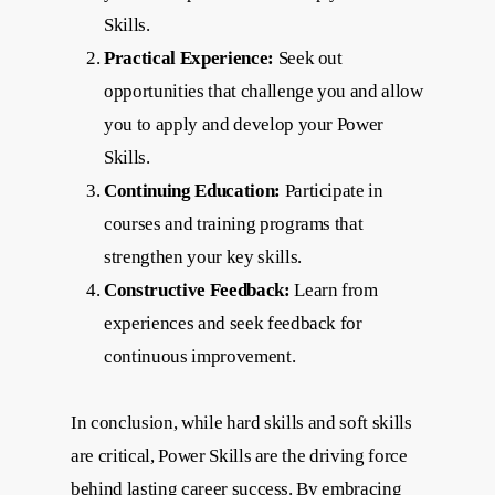
Skills.
Practical Experience:
Seek out
opportunities that challenge you and allow
you to apply and develop your Power
Skills.
Continuing Education:
Participate in
courses and training programs that
strengthen your key skills.
Constructive Feedback:
Learn from
experiences and seek feedback for
continuous improvement.
In conclusion, while hard skills and soft skills
are critical, Power Skills are the driving force
behind lasting career success. By embracing