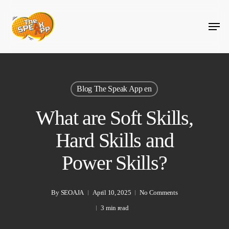
Skip
Menu
to
main
content
Blog The Speak App en
What are Soft Skills,
Hard Skills and
Power Skills?
By
SEOAJA
April 10, 2025
No Comments
3 min read