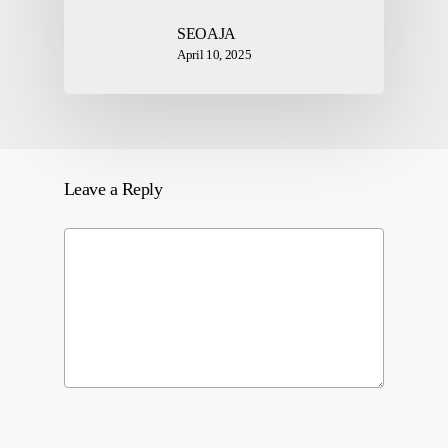
SEOAJA
April 10, 2025
Leave a Reply