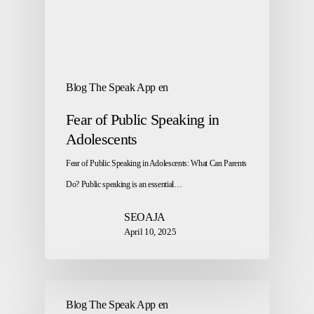
Blog The Speak App en
Fear of Public Speaking in
Adolescents
Fear of Public Speaking in Adolescents: What Can Parents
Do? Public speaking is an essential…
SEOAJA
April 10, 2025
Blog The Speak App en