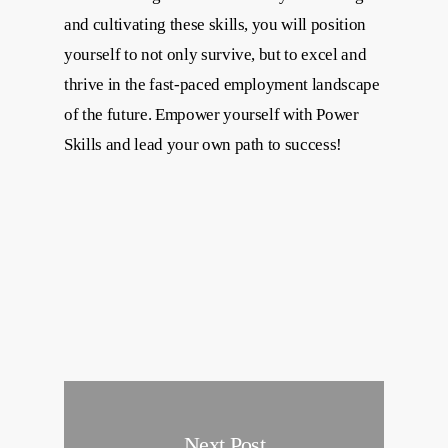
and cultivating these skills, you will position
yourself to not only survive, but to excel and
thrive in the fast-paced employment landscape
of the future. Empower yourself with Power
Skills and lead your own path to success!
Next Post