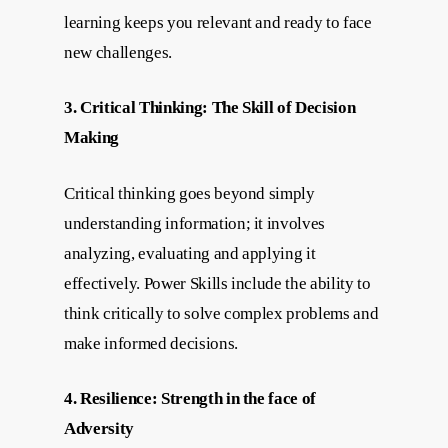
learning keeps you relevant and ready to face
new challenges.
3. Critical Thinking: The Skill of Decision
Making
Critical thinking goes beyond simply
understanding information; it involves
analyzing, evaluating and applying it
effectively. Power Skills include the ability to
think critically to solve complex problems and
make informed decisions.
4. Resilience: Strength in the face of
Adversity