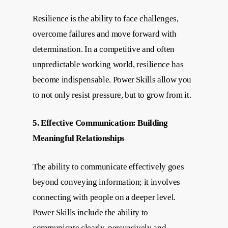
Resilience is the ability to face challenges,
overcome failures and move forward with
determination. In a competitive and often
unpredictable working world, resilience has
become indispensable. Power Skills allow you
to not only resist pressure, but to grow from it.
5. Effective Communication: Building
Meaningful Relationships
The ability to communicate effectively goes
beyond conveying information; it involves
connecting with people on a deeper level.
Power Skills include the ability to
communicate clearly, persuasively and