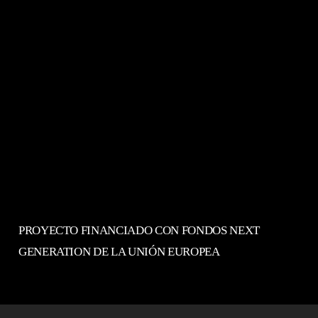
PROYECTO FINANCIADO CON FONDOS NEXT
GENERATION DE LA UNIÓN EUROPEA