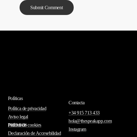
Políticas
Contacta
Política de privacidad
+34 915 713 433
Aviso legal
hola@thespeakapp.com
Política de cookies
PREMIOS
Instagram
Declaración de Accesebilidad